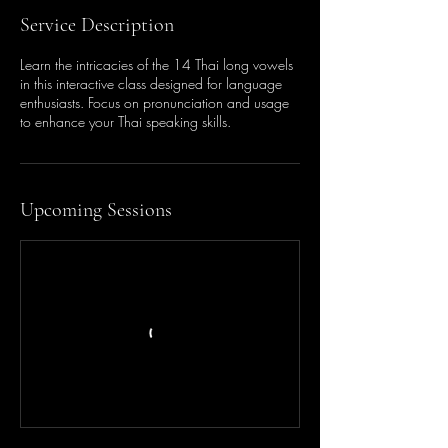
Service Description
Learn the intricacies of the 14 Thai long vowels
in this interactive class designed for language
enthusiasts. Focus on pronunciation and usage
to enhance your Thai speaking skills.
Upcoming Sessions