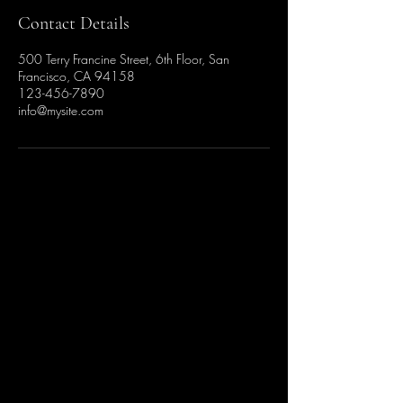
Contact Details
500 Terry Francine Street, 6th Floor, San
Francisco, CA 94158
123-456-7890
info@mysite.com
Stay Connected with Us
Enter Your Email