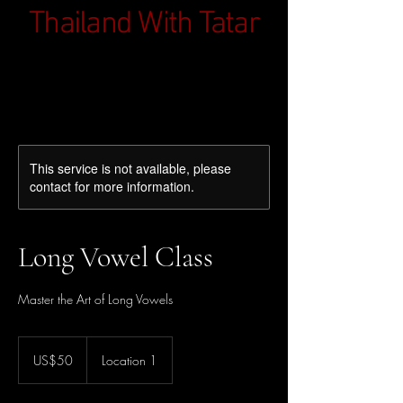
Thailand With Tatar
This service is not available, please
contact for more information.
Long Vowel Class
Master the Art of Long Vowels
50
ดอลลาร์
US$50
Location 1
สหรัฐ